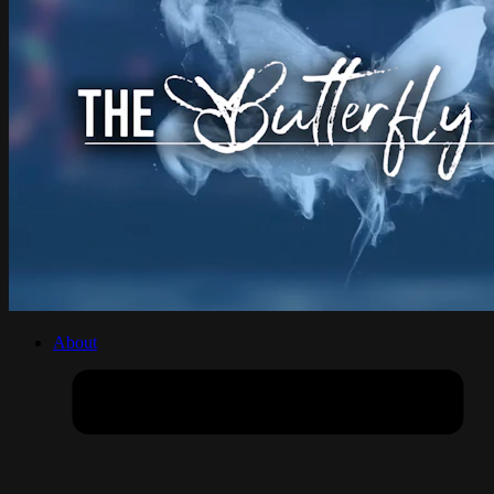
About