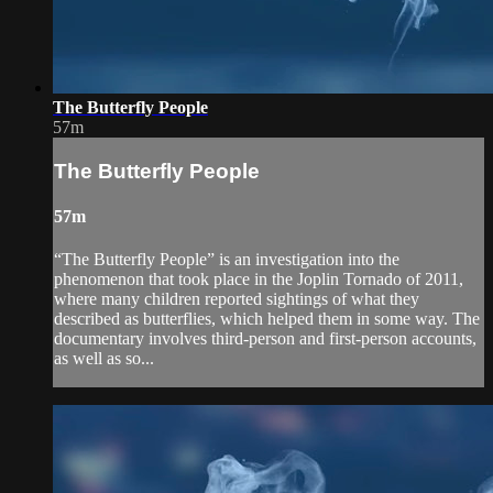
The Butterfly People
57m
The Butterfly People
57m
“The Butterfly People” is an investigation into the
phenomenon that took place in the Joplin Tornado of 2011,
where many children reported sightings of what they
described as butterflies, which helped them in some way. The
documentary involves third-person and first-person accounts,
as well as so...