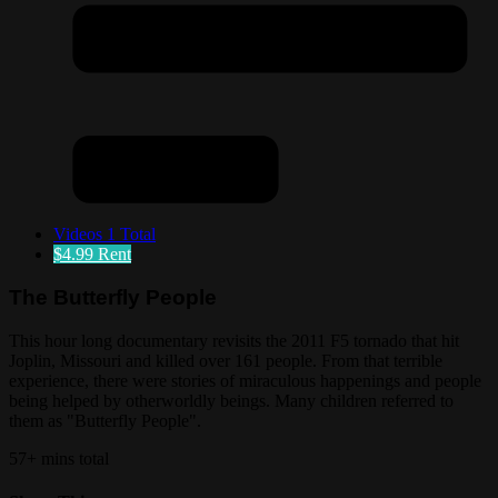
Videos
1 Total
$4.99
Rent
The Butterfly People
This hour long documentary revisits the 2011 F5 tornado that hit
Joplin, Missouri and killed over 161 people. From that terrible
experience, there were stories of miraculous happenings and people
being helped by otherworldly beings. Many children referred to
them as "Butterfly People".
57+ mins total