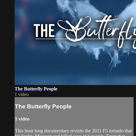
The Butterfly People
1 video
The Butterfly People
1 video
This hour long documentary revisits the 2011 F5 tornado that