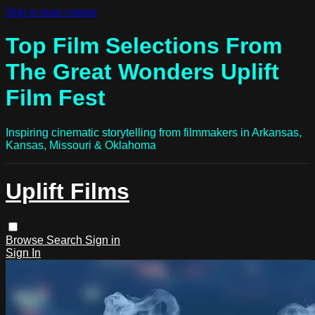
Skip to main content
Top Film Selections From
The Great Wonders Uplift
Film Fest
Inspiring cinematic storytelling from filmmakers in Arkansas,
Kansas, Missouri & Oklahoma
Uplift Films
Browse
Search
Sign in
Sign In