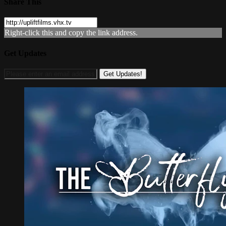
Share This
Right-click this and copy the link address.
Get Updates