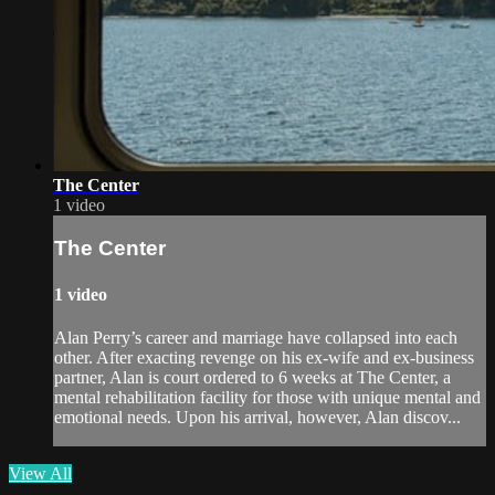
The Center
1 video
The Center
1 video
Alan Perry’s career and marriage have collapsed into each
other. After exacting revenge on his ex-wife and ex-business
partner, Alan is court ordered to 6 weeks at The Center, a
mental rehabilitation facility for those with unique mental and
emotional needs. Upon his arrival, however, Alan discov...
View All