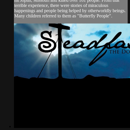
hit Joplin, Missouri and killed over 161 people. From that
terrible experience, there were stories of miraculous
happenings and people being helped by otherworldly beings.
Many children referred to them as "Butterfly People".