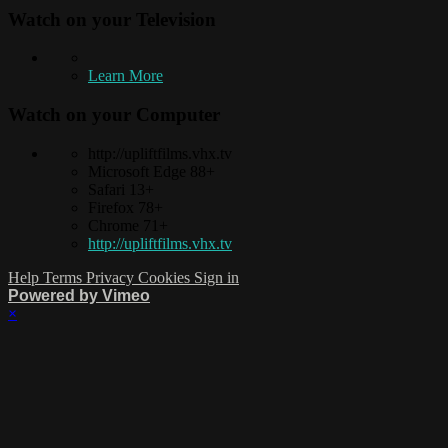
Watch on your
Television
Learn More
Watch on your
Computer
http://upliftfilms.vhx.tv
Microsoft Edge 88+
Safari 13+
Firefox 78+
Chrome 71+
http://upliftfilms.vhx.tv
Help
Terms
Privacy
Cookies
Sign in
Powered by Vimeo
×