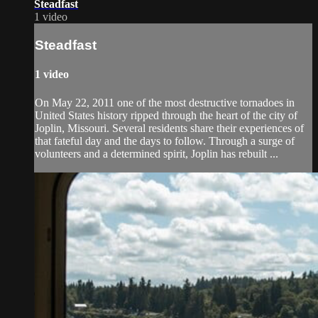
Steadfast
1 video
Steadfast
1 video
On May 22, 2011 one of the most destructive tornadoes in
United States history ripped through the heart of the city of
Joplin, Missouri. Several residents share their experiences of
that fateful day and the days to follow. Through a surge of
volunteers and a determined spirit, Joplin has rebuilt ...