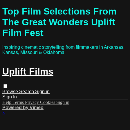
Top Film Selections From
The Great Wonders Uplift
Film Fest
Inspiring cinematic storytelling from filmmakers in Arkansas,
Kansas, Missouri & Oklahoma
Uplift Films
Browse
Search
Sign in
Sign In
Help
Terms
Privacy
Cookies
Sign in
Powered by Vimeo
×