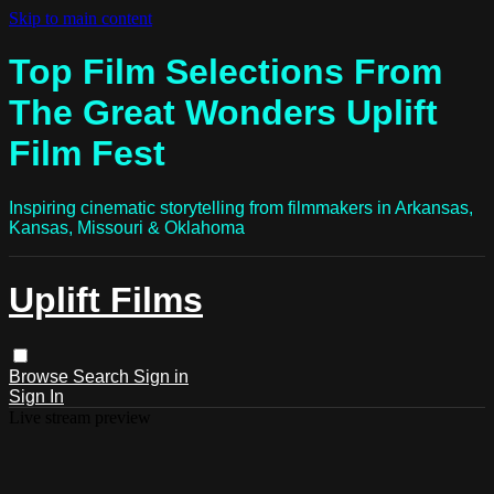
Skip to main content
Top Film Selections From
The Great Wonders Uplift
Film Fest
Inspiring cinematic storytelling from filmmakers in Arkansas,
Kansas, Missouri & Oklahoma
Uplift Films
Browse
Search
Sign in
Sign In
Live stream preview