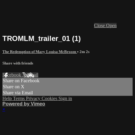
Close
Open
TROMLM_trailer_01 (1)
The Redemption of Mary Louisa McBroom
• 2m 2s
Share with friends
Facebook
X
Email
Share on Facebook
Share on X
Share via Email
Help
Terms
Privacy
Cookies
Sign in
Powered by Vimeo
×